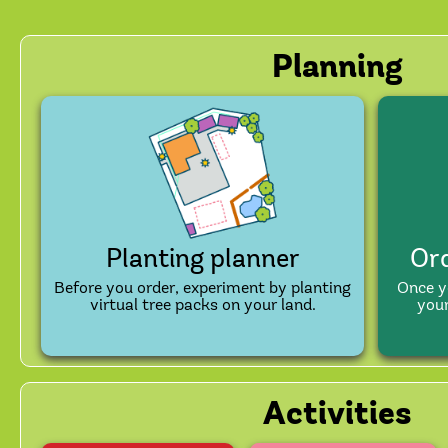
Planning
Planting planner
Ord
Before you order, experiment by planting
Once y
virtual tree packs on your land.
your
Activities