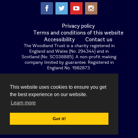
facebook
twitter
youtube
instagram
Privacy policy
Terms and conditions of this website
Accessibility
Contact us
The Woodland Trust is a charity registered in
England and Wales (No. 294344) and in
Scotland (No. SC038885). A non-profit making
company limited by guarantee. Registered in
England No. 1982873.
Woodland Trust (Enterprises) Limited, registered
in England (No. 2296645), a wholly owned
This website uses cookies to ensure you get
subsidiary of the Woodland Trust. Registered
office: Kempton Way, Grantham, Lincolnshire,
the best experience on our website.
NG31 6LL.The Woodland Trust and Woodland
Learn more
Trust Nature Detectives logos are registered
trademarks.
Got it!
Images © protected Woodland Trust. VAT No.
GB520 6111 04.