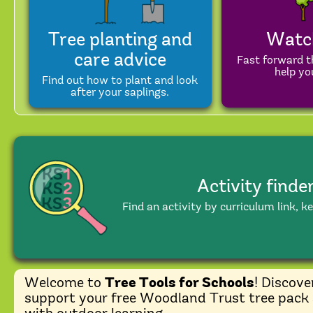
Tree planting and
Watc
care advice
Fast forward t
help you
Find out how to plant and look
after your saplings.
Activity finde
Find an activity by curriculum link, k
Welcome to
Tree Tools for Schools
! Discove
support your free Woodland Trust tree pack 