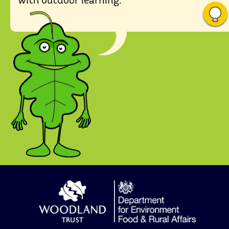
with outdoor learning.