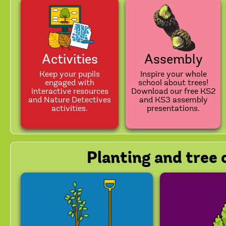
Activities
Assembly
Keep your pupils
Inspire your whole
engaged with
school about trees!
interactive resources
Download our free KS2
and Nature Detectives
and KS3 assembly
activities.
presentations.
Planting and tree 